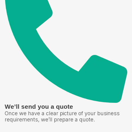
We’ll send you a quote
Once we have a clear picture of your business
requirements, we’ll prepare a quote.