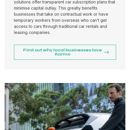
solutions offer transparent car subscription plans that
minimise capital outlay. This greatly benefits
businesses that take on contractual work or have
temporary workers from overseas who can’t get
access to cars through traditional car rentals and
leasing companies.
Find out why local businesses love
Karmo