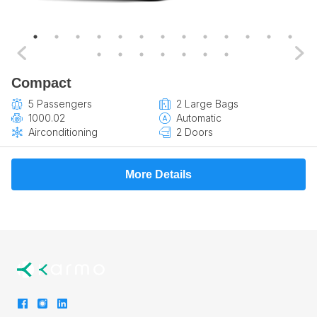
Compact
5 Passengers
2 Large Bags
1000.02
Automatic
Airconditioning
2 Doors
More Details