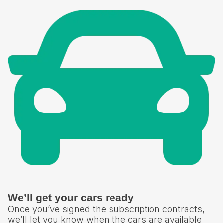
We’ll get your cars ready
Once you’ve signed the subscription contracts,
we’ll let you know when the cars are available