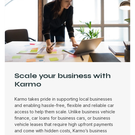
Scale your business with
Karmo
Karmo takes pride in supporting local businesses
and enabling hassle-free, flexible and reliable car
access to help them scale. Unlike business vehicle
finance, car loans for business cars, or business
vehicle leases that require high upfront payments
and come with hidden costs, Karmo’s business