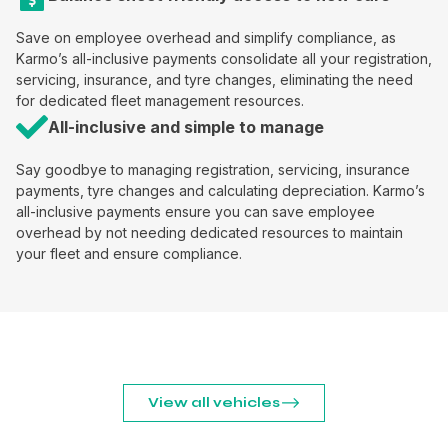
Save on employee overhead and simplify compliance, as
Karmo’s all-inclusive payments consolidate all your registration,
servicing, insurance, and tyre changes, eliminating the need
for dedicated fleet management resources.
All-inclusive and simple to manage
Say goodbye to managing registration, servicing, insurance
payments, tyre changes and calculating depreciation. Karmo’s
all-inclusive payments ensure you can save employee
overhead by not needing dedicated resources to maintain
your fleet and ensure compliance.
View all vehicles