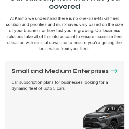
covered
At Karmo we understand there is no one-size-fits-all fleet
solution and priorities and must-haves vary based on the size
of your business or how fast you’re growing. Our business
solutions take all of this into account to ensure maximum fleet
utilisation with minimal downtime to ensure you’re getting the
best value from your fleet.
Small and Medium Enterprises
Car subscription plans for businesses looking for a
dynamic fleet of upto 5 cars.