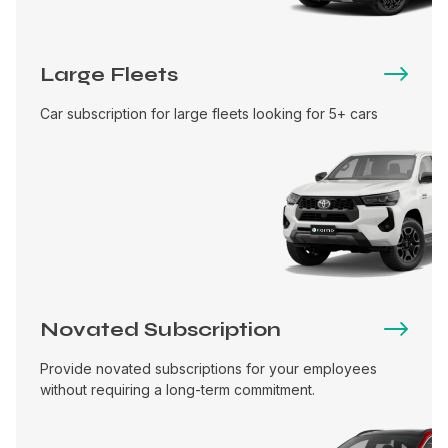
Large Fleets
Car subscription for large fleets looking for 5+ cars
Novated Subscription
Provide novated subscriptions for your employees
without requiring a long-term commitment.