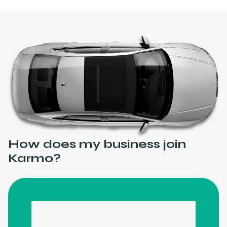
How does my business join
Karmo?