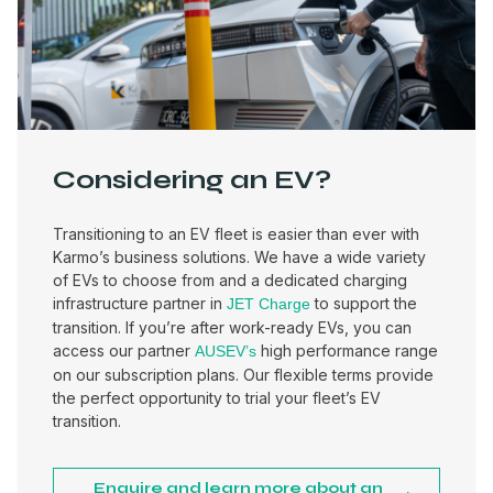
Considering an EV?
Transitioning to an EV fleet is easier than ever with
Karmo’s business solutions. We have a wide variety
of EVs to choose from and a dedicated charging
infrastructure partner in
to support the
JET Charge
transition. If you’re after work-ready EVs, you can
access our partner
high performance range
AUSEV’s
on our subscription plans. Our flexible terms provide
the perfect opportunity to trial your fleet’s EV
transition.
Enquire and learn more about an