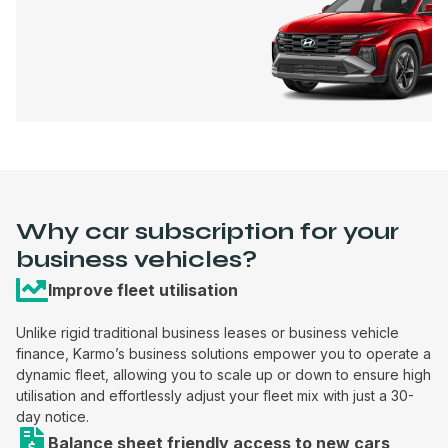
Why car subscription for your
business vehicles?
Improve fleet utilisation
Unlike rigid traditional business leases or business vehicle
finance, Karmo’s business solutions empower you to operate a
dynamic fleet, allowing you to scale up or down to ensure high
utilisation and effortlessly adjust your fleet mix with just a 30-
day notice.
Balance sheet friendly access to new cars