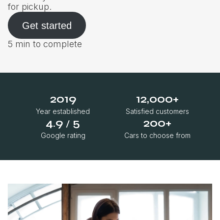
for pickup.
Get started
5 min to complete
2019
12,000+
Year established
Satisfied customers
4.9
5
200+
/
Google rating
Cars to choose from