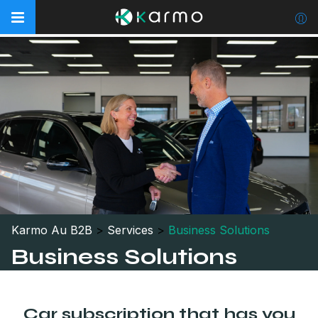
Karmo Au B2B
>
Services
>
Business Solutions
Business Solutions
Car subscription that has you