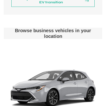
EV transition
Browse business vehicles in your
location