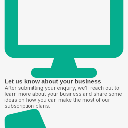
Let us know about your business
After submitting your enquiry, we’ll reach out to
learn more about your business and share some
ideas on how you can make the most of our
subscription plans.