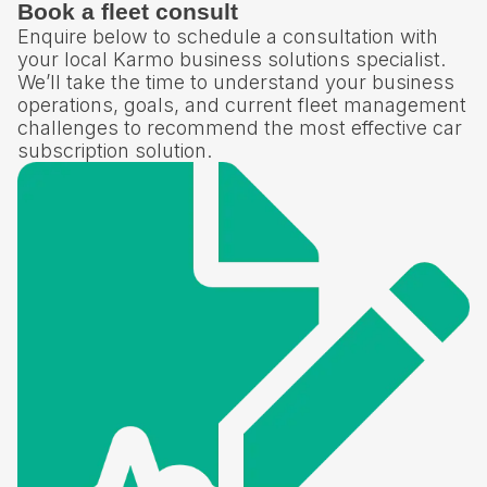
Book a fleet consult
Enquire below to schedule a consultation with
your local Karmo business solutions specialist.
We’ll take the time to understand your business
operations, goals, and current fleet management
challenges to recommend the most effective car
subscription solution.