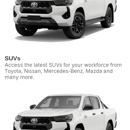
SUVs
Access the latest SUVs for your workforce from
Toyota, Nissan, Mercedes-Benz, Mazda and
many more.