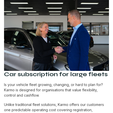
Car subscription for large fleets
Is your vehicle fleet growing, changing, or hard to plan for?
Karmo is designed for organisations that value flexibility,
control and cashflow.
Unlike traditional fleet solutions, Karmo offers our customers
one predictable operating cost covering registration,