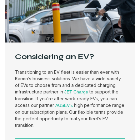
Considering an EV?
Transitioning to an EV fleet is easier than ever with
Karmo’s business solutions. We have a wide variety
of EVs to choose from and a dedicated charging
infrastructure partner in
to support the
JET Charge
transition. If you’re after work-ready EVs, you can
access our partner
high performance range
AUSEV’s
on our subscription plans. Our flexible terms provide
the perfect opportunity to trial your fleet’s EV
transition.