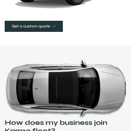
Get a custom quote
How does my business join
Karmo fleet?