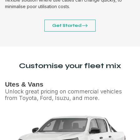
minimalise poor utilisation costs.
Get Started
Customise your fleet mix
Utes & Vans
Unlock great pricing on commercial vehicles
from Toyota, Ford, Isuzu, and more.