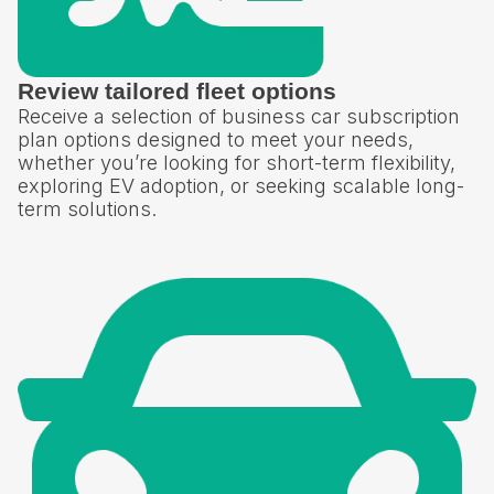
Review tailored fleet options
Receive a selection of business car subscription
plan options designed to meet your needs,
whether you’re looking for short-term flexibility,
exploring EV adoption, or seeking scalable long-
term solutions.