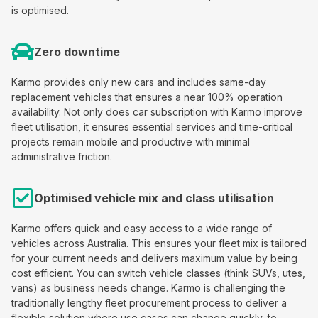
is optimised.
Zero downtime
Karmo provides only new cars and includes same-day
replacement vehicles that ensures a near 100% operation
availability. Not only does car subscription with Karmo improve
fleet utilisation, it ensures essential services and time-critical
projects remain mobile and productive with minimal
administrative friction.
Optimised vehicle mix and class utilisation
Karmo offers quick and easy access to a wide range of
vehicles across Australia. This ensures your fleet mix is tailored
for your current needs and delivers maximum value by being
cost efficient. You can switch vehicle classes (think SUVs, utes,
vans) as business needs change. Karmo is challenging the
traditionally lengthy fleet procurement process to deliver a
flexible solution where use cases can change quickly, to