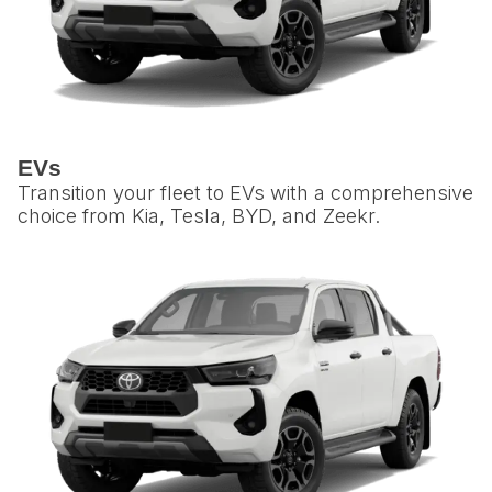
EVs
Transition your fleet to EVs with a comprehensive
choice from Kia, Tesla, BYD, and Zeekr.