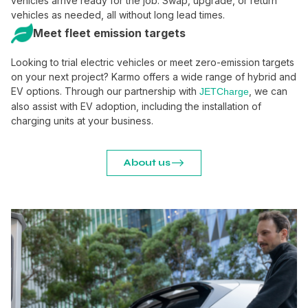
vehicles arrive ready for the job. Swap, upgrade, or return
vehicles as needed, all without long lead times.
Meet fleet emission targets
Looking to trial electric vehicles or meet zero-emission targets
on your next project? Karmo offers a wide range of hybrid and
EV options. Through our partnership with
, we can
JETCharge
also assist with EV adoption, including the installation of
charging units at your business.
About us