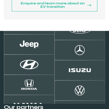
Enquire and learn more about an
EV transition
Our partners