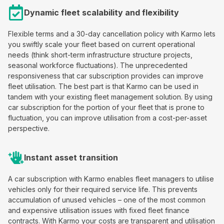
Dynamic fleet scalability and flexibility
Flexible terms and a 30-day cancellation policy with Karmo lets
you swiftly scale your fleet based on current operational
needs (think short-term infrastructure structure projects,
seasonal workforce fluctuations). The unprecedented
responsiveness that car subscription provides can improve
fleet utilisation. The best part is that Karmo can be used in
tandem with your existing fleet management solution. By using
car subscription for the portion of your fleet that is prone to
fluctuation, you can improve utilisation from a cost-per-asset
perspective.
Instant asset transition
A car subscription with Karmo enables fleet managers to utilise
vehicles only for their required service life. This prevents
accumulation of unused vehicles – one of the most common
and expensive utilisation issues with fixed fleet finance
contracts. With Karmo your costs are transparent and utilisation