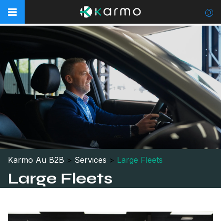
Karmo Au B2B
>
Services
>
Large Fleets
Large Fleets