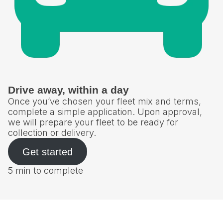
Drive away, within a day
Once you’ve chosen your fleet mix and terms,
complete a simple application. Upon approval,
we will prepare your fleet to be ready for
collection or delivery.
Get started
5 min to complete