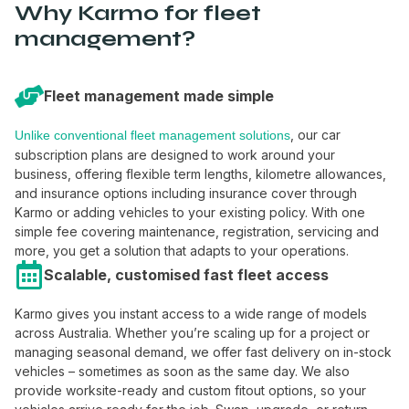
Why Karmo for fleet
management?
Fleet management made simple
, our car
Unlike conventional fleet management solutions
subscription plans are designed to work around your
business, offering flexible term lengths, kilometre allowances,
and insurance options including insurance cover through
Karmo or adding vehicles to your existing policy. With one
simple fee covering maintenance, registration, servicing and
more, you get a solution that adapts to your operations.
Scalable, customised fast fleet access
Karmo gives you instant access to a wide range of models
across Australia. Whether you’re scaling up for a project or
managing seasonal demand, we offer fast delivery on in-stock
vehicles – sometimes as soon as the same day. We also
provide worksite-ready and custom fitout options, so your