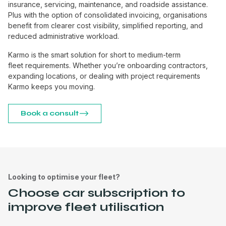
insurance, servicing, maintenance, and roadside assistance.
Plus with the option of consolidated invoicing, organisations
benefit from clearer cost visibility, simplified reporting, and
reduced administrative workload.
Karmo is the smart solution for short to medium-term
fleet requirements. Whether you’re onboarding contractors,
expanding locations, or dealing with project requirements
Karmo keeps you moving.
Book a consult
Looking to optimise your fleet?
Choose car subscription to
improve fleet utilisation