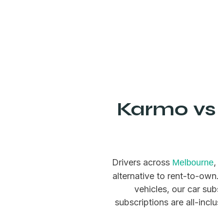
Karmo vs 
Drivers across
Melbourne
alternative to rent-to-ow
vehicles, our car sub
subscriptions are all-incl