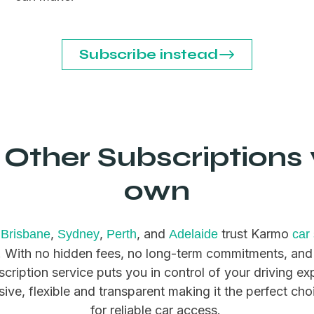
Subscribe instead
Other Subscriptions 
own
,
,
,
, and
trust Karmo
Brisbane
Sydney
Perth
Adelaide
car
n. With no hidden fees, no long-term commitments, and
scription service puts you in control of your driving e
usive, flexible and transparent making it the perfect cho
for reliable car access.