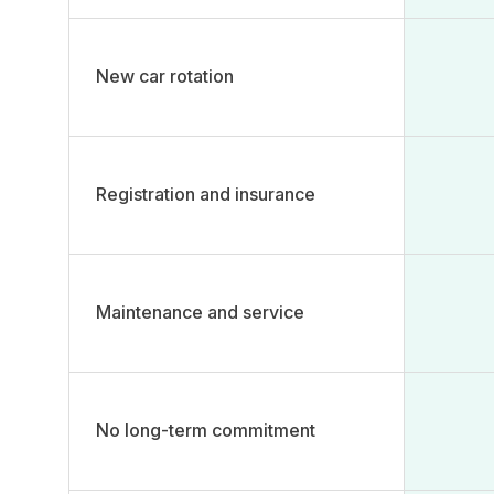
New car rotation​
Registration and insurance​
Maintenance and service​
No long-term commitment ​