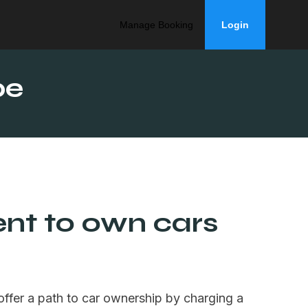
Manage Booking
Login
be
ent to own cars
offer a path to car ownership by charging a