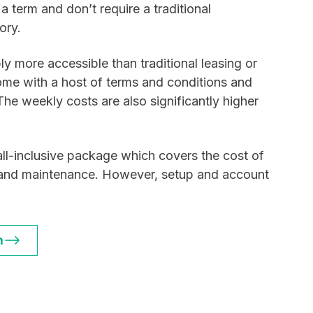
a term and don’t require a traditional
ory.
y more accessible than traditional leasing or
ome with a host of terms and conditions and
 The weekly costs are also significantly higher
ll-inclusive package which covers the cost of
e and maintenance. However, setup and account
n