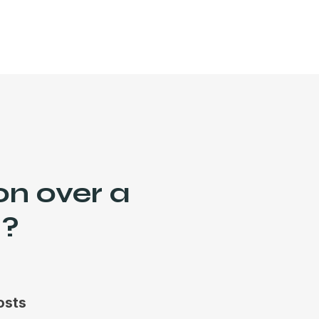
on over a
l?
osts