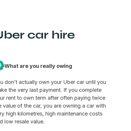
ber car hire
What are you really owing
u don’t actually own your Uber car until you
ke the very last payment. If you complete
ur rent to own term after often paying twice
e value of the car, you are owning a car with
ry high kilometres, high maintenance costs
d low resale value.