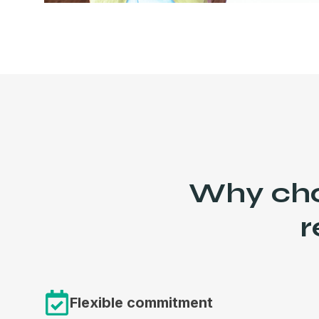
Why choo
r
Flexible commitment