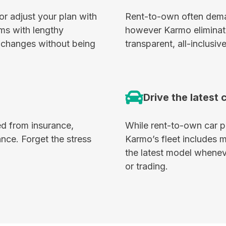
or adjust your plan with
Rent-to-own often deman
ms with lengthy
however Karmo eliminate
’s changes without being
transparent, all-inclusive
Drive the latest 
d from insurance,
While rent-to-own car pr
nce. Forget the stress
Karmo’s fleet includes 
the latest model wheneve
or trading.