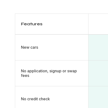
Features
New cars​
No application, signup or swap
fees
No credit check