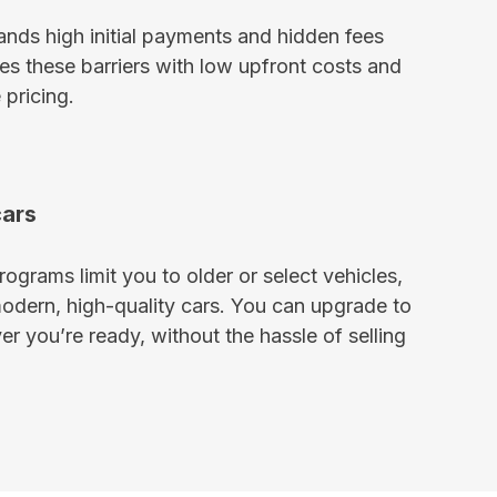
ds high initial payments and hidden fees
s these barriers with low upfront costs and
 pricing.
cars
ograms limit you to older or select vehicles,
modern, high-quality cars. You can upgrade to
r you’re ready, without the hassle of selling