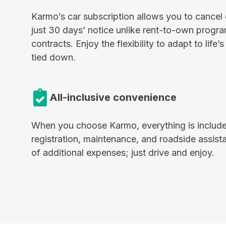
Karmo’s car subscription allows you to cancel 
just 30 days’ notice unlike rent-to-own progra
contracts. Enjoy the flexibility to adapt to life
tied down.
All-inclusive convenience
When you choose Karmo, everything is include
registration, maintenance, and roadside assista
of additional expenses; just drive and enjoy.