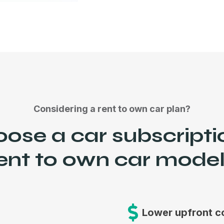
Considering a rent to own car plan?
se a car subscripti
ent to own car mode
Lower upfront c