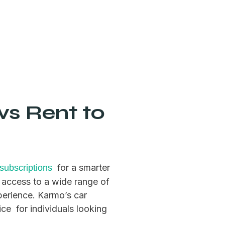
vs Rent to
for a smarter
 subscriptions
 access to a wide range of
xperience. Karmo’s car
ice for individuals looking