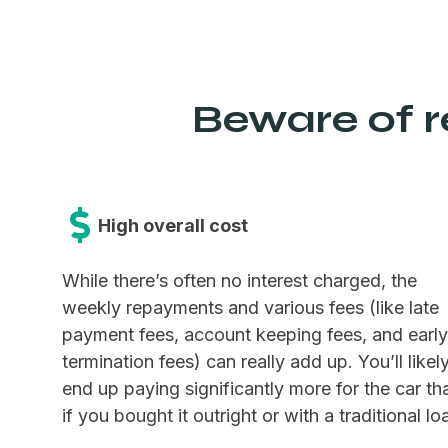
Beware of re
High overall cost
While there’s often no interest charged, the
weekly repayments and various fees (like late
payment fees, account keeping fees, and early
termination fees) can really add up. You’ll likel
end up paying significantly more for the car th
if you bought it outright or with a traditional lo