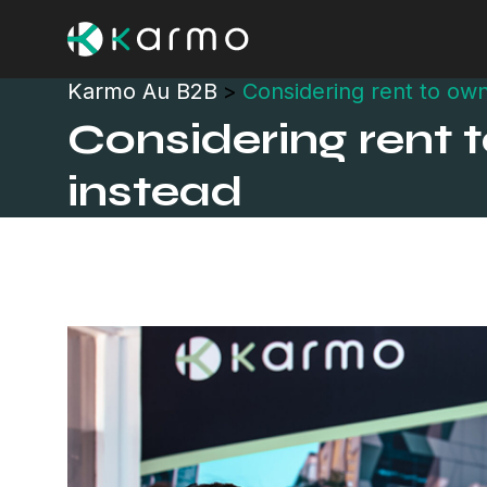
Karmo Au B2B
>
Considering rent to own
Considering rent 
instead