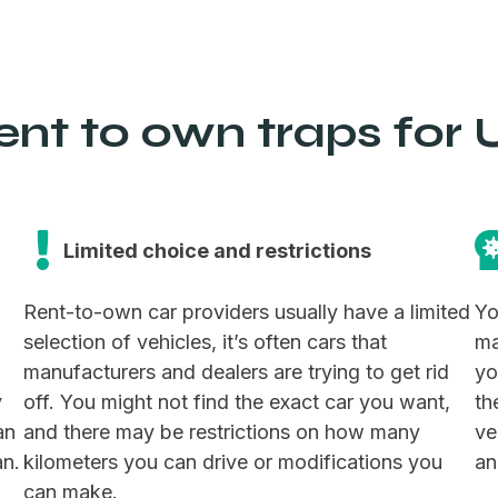
nt to own traps for U
Limited choice and restrictions
Rent-to-own car providers usually have a limited
Yo
selection of vehicles, it’s often cars that
ma
manufacturers and dealers are trying to get rid
yo
y
off. You might not find the exact car you want,
th
an
and there may be restrictions on how many
ve
an.
kilometers you can drive or modifications you
an
can make.