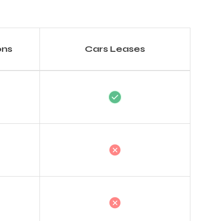
ons
Cars Leases