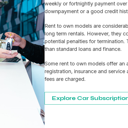
weekly or fortnightly payment over 
downpayment or a good credit hist
Rent to own models are considerabl
long term rentals. However, they c
potential penalties for termination.
than standard loans and finance.
Some rent to own models offer an a
registration, insurance and servic
fees are charged.
Explore Car Subscriptio