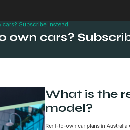
 cars? Subscribe instead
to own cars? Subscri
What is the r
model?
Rent-to-own car plans in Australia 