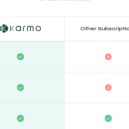
Other Subscripti