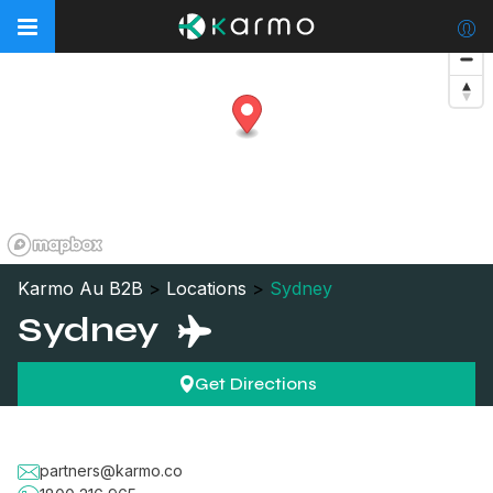
Karmo Au B2B
>
Locations
>
Sydney
Sydney
Get Directions
partners@karmo.co