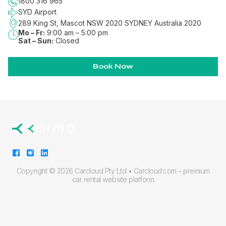
1800 316 965
SYD Airport
289 King St, Mascot NSW 2020
SYDNEY
Australia 2020
Mo – Fr:
9:00 am – 5:00 pm
Sat – Sun:
Closed
Book Now
Copyright ©
2026 Carcloud Pty Ltd •
Carcloud.com – premium
car rental website platform