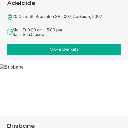
Adelaide
20 Chief St, Brompton SA 5007, Adelaide, 5007
Mo – Fr:
9:00 am – 5:00 pm
Sat – Sun:
Closed
More Details
Brisbane