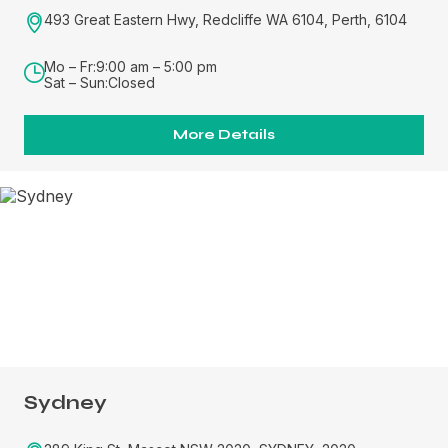
493 Great Eastern Hwy, Redcliffe WA 6104, Perth, 6104
Mo – Fr:
9:00 am – 5:00 pm
Sat – Sun:
Closed
More Details
Sydney