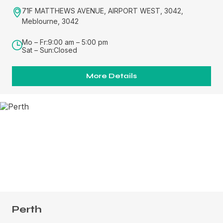
71F MATTHEWS AVENUE, AIRPORT WEST, 3042,
Meblourne, 3042
Mo – Fr:
9:00 am – 5:00 pm
Sat – Sun:
Closed
More Details
Perth