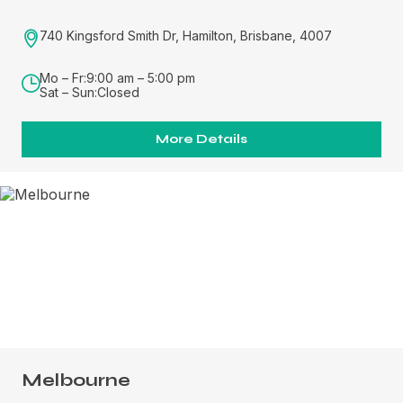
740 Kingsford Smith Dr, Hamilton, Brisbane, 4007
Mo – Fr:
9:00 am – 5:00 pm
Sat – Sun:
Closed
More Details
Melbourne