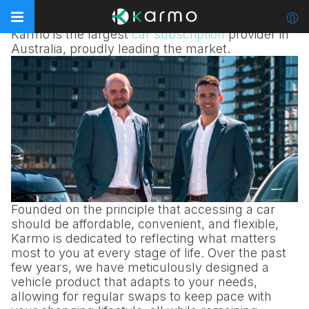
Reimagining car subscription
Karmo is the largest
car subscription
provider in
Australia, proudly leading the market.
Founded on the principle that accessing a car
should be affordable, convenient, and flexible,
Karmo is dedicated to reflecting what matters
most to you at every stage of life. Over the past
few years, we have meticulously designed a
vehicle product that adapts to your needs,
allowing for regular swaps to keep pace with