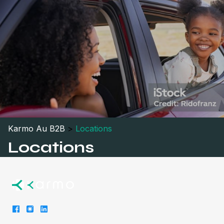
Karmo Au B2B
>
Locations
Locations