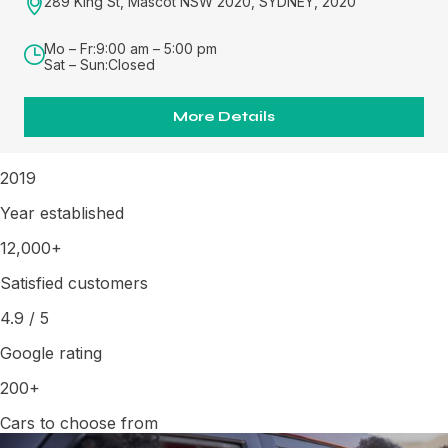
289 King St, Mascot NSW 2020, SYDNEY, 2020
Mo – Fr:
9:00 am – 5:00 pm
Sat – Sun:
Closed
More Details
2019
Year established
12,000+
Satisfied customers
4.9
/
5
Google rating
200+
Cars to choose from