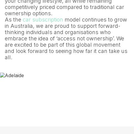
your changing lifestyle, all while remaining
competitively priced compared to traditional car
ownership options.
As the
car subscription
model continues to grow
in Australia, we are proud to support forward-
thinking individuals and organisations who
embrace the idea of ‘access not ownership’. We
are excited to be part of this global movement
and look forward to seeing how far it can take us
all.