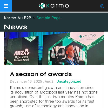
Karmo Au B2B
>
Sample Page
News
A season of awards
December 16, 2025 ,
Anu2
Uncategorized
Karmo’s consistent growth and innovation since
its acquisition of Motopool last year has not gone
unnoticed. Over the last two months Karmo has
been shortlisted for three top awards for its fast
growth, use of technology and innovation in