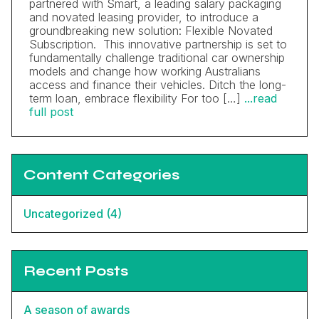
partnered with Smart, a leading salary packaging
and novated leasing provider, to introduce a
groundbreaking new solution: Flexible Novated
Subscription. This innovative partnership is set to
fundamentally challenge traditional car ownership
models and change how working Australians
access and finance their vehicles. Ditch the long-
term loan, embrace flexibility For too […]
...read
full post
Content Categories
Uncategorized (4)
Recent Posts
A season of awards