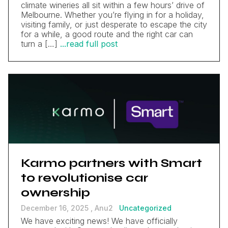
climate wineries all sit within a few hours’ drive of
Melbourne. Whether you’re flying in for a holiday,
visiting family, or just desperate to escape the city
for a while, a good route and the right car can
turn a […]
...read full post
Karmo partners with Smart
to revolutionise car
ownership
December 16, 2025 ,
Anu2
Uncategorized
We have exciting news! We have officially