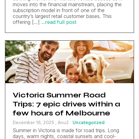
moves into the financial mainstream, placing the
subscription model in front of one of the
country’s largest retail customer bases. This
offering […]
...read full post
Victoria Summer Road
Trips: 7 epic drives within a
few hours of Melbourne
December 16, 2025 ,
Anu2
Uncategorized
Summer in Victoria is made for road trips. Long
days, warm nights, coastal sunsets and cool-