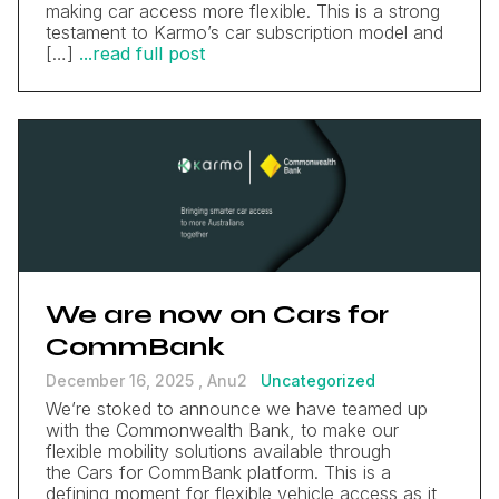
making car access more flexible. This is a strong
testament to Karmo’s car subscription model and
[…]
...read full post
We are now on Cars for
CommBank
December 16, 2025 ,
Anu2
Uncategorized
We’re stoked to announce we have teamed up
with the Commonwealth Bank, to make our
flexible mobility solutions available through
the Cars for CommBank platform. This is a
defining moment for flexible vehicle access as it