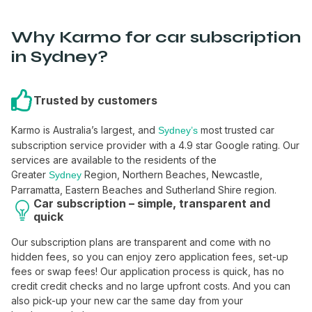
Why Karmo for car subscription
in Sydney?
Trusted by customers
Karmo is Australia’s largest, and
most trusted car
Sydney’s
subscription service provider with a 4.9 star Google rating. Our
services are available to the residents of the
Greater
Region, Northern Beaches, Newcastle,
Sydney
Parramatta, Eastern Beaches and Sutherland Shire region.
Car subscription – simple, transparent and
quick
Our subscription plans are transparent and come with no
hidden fees, so you can enjoy zero application fees, set-up
fees or swap fees! Our application process is quick, has no
credit credit checks and no large upfront costs. And you can
also pick-up your new car the same day from your