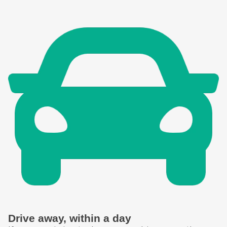
Drive away, within a day