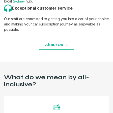
local
hub.
Sydney
Exceptional customer service
Our staff are committed to getting you into a car of your choice
and making your car subscription journey as enjoyable as
possible.
About Us
What do we mean by all-
inclusive?