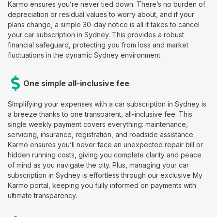
Karmo ensures you’re never tied down. There’s no burden of
depreciation or residual values to worry about, and if your
plans change, a simple 30-day notice is all it takes to cancel
your car subscription in Sydney. This provides a robust
financial safeguard, protecting you from loss and market
fluctuations in the dynamic Sydney environment.
One simple all-inclusive fee
Simplifying your expenses with a car subscription in Sydney is
a breeze thanks to one transparent, all-inclusive fee. This
single weekly payment covers everything: maintenance,
servicing, insurance, registration, and roadside assistance.
Karmo ensures you’ll never face an unexpected repair bill or
hidden running costs, giving you complete clarity and peace
of mind as you navigate the city. Plus, managing your car
subscription in Sydney is effortless through our exclusive My
Karmo portal, keeping you fully informed on payments with
ultimate transparency.