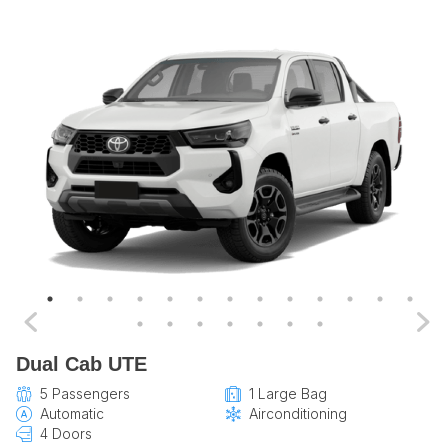
Dual Cab UTE
5 Passengers
1 Large Bag
Automatic
Airconditioning
4 Doors