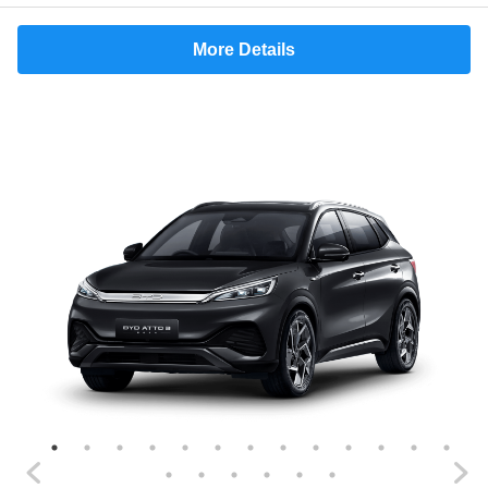
More Details