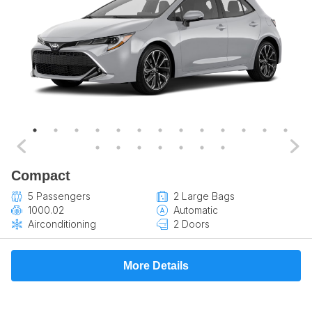
Compact
5 Passengers
2 Large Bags
1000.02
Automatic
Airconditioning
2 Doors
More Details