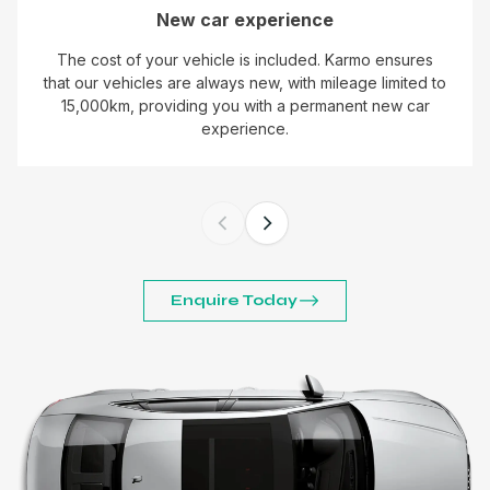
New car experience
The cost of your vehicle is included. Karmo ensures
that our vehicles are always new, with mileage limited to
15,000km, providing you with a permanent new car
experience.
Enquire Today