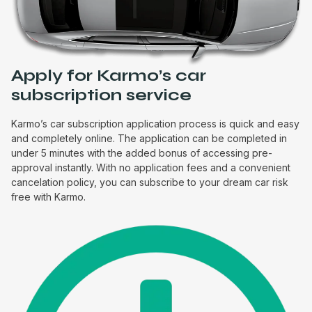
Apply for Karmo’s car
subscription service
Karmo’s car subscription application process is quick and easy
and completely online. The application can be completed in
under 5 minutes with the added bonus of accessing pre-
approval instantly. With no application fees and a convenient
cancelation policy, you can subscribe to your dream car risk
free with Karmo.