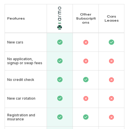
Other
Cars
Features
Subscripti
Leases
ons
New cars​
No application,
signup or swap fees
No credit check
New car rotation​
Registration and
insurance​