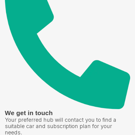
We get in touch
Your preferred hub will contact you to find a
suitable car and subscription plan for your
needs.