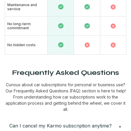
Maintenance and
service​
No long-term
commitment ​
No hidden costs
Frequently Asked Questions
Curious about car subscriptions for personal or business use?
Our Frequently Asked Questions (FAQ) section is here to help!
From understanding how car subscriptions work to the
application process and getting behind the wheel, we cover it
all.
Can I cancel my Karmo subscription anytime?