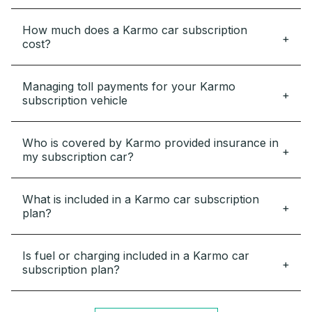
How much does a Karmo car subscription
cost?
Managing toll payments for your Karmo
subscription vehicle
Who is covered by Karmo provided insurance in
my subscription car?
What is included in a Karmo car subscription
plan?
Is fuel or charging included in a Karmo car
subscription plan?