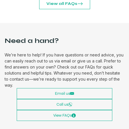
View all FAQs
Need a hand?
We’re here to help! If you have questions or need advice, you
can easily reach out to us via email or give us a call. Prefer to
find answers on your own? Check out our FAQs for quick
solutions and helpful tips. Whatever you need, don’t hesitate
to contact us—we’re ready to support you every step of the
way.
Email us
Call us
View FAQs