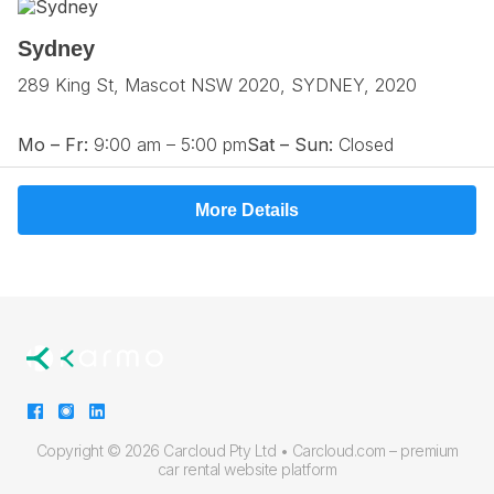
Sydney
289 King St, Mascot NSW 2020, SYDNEY, 2020
Mo – Fr:
9:00 am – 5:00 pm
Sat – Sun:
Closed
More Details
Copyright ©
2026 Carcloud Pty Ltd •
Carcloud.com – premium
car rental website platform