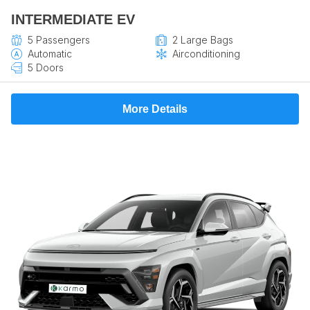
INTERMEDIATE EV
5 Passengers
2 Large Bags
Automatic
Airconditioning
5 Doors
More Details