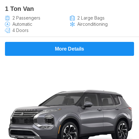
1 Ton Van
2 Passengers
2 Large Bags
Automatic
Airconditioning
4 Doors
More Details