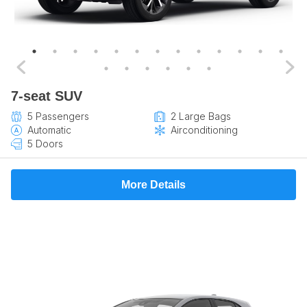
7-seat SUV
5 Passengers
2 Large Bags
Automatic
Airconditioning
5 Doors
More Details