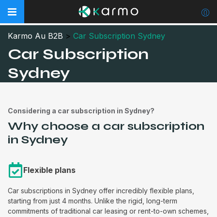
Karmo Au B2B
>
Car Subscription Sydney
Car Subscription
Sydney
Considering a car subscription in Sydney?
Why choose a car subscription
in Sydney
Flexible plans
Car subscriptions in Sydney offer incredibly flexible plans,
starting from just 4 months. Unlike the rigid, long-term
commitments of traditional car leasing or rent-to-own schemes,