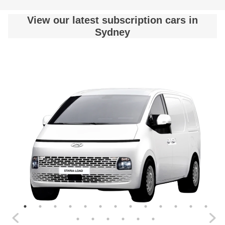
View our latest subscription cars in
Sydney