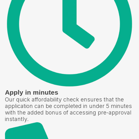
Apply in minutes
Our quick affordability check ensures that the
application can be completed in under 5 minutes
with the added bonus of accessing pre-approval
instantly.