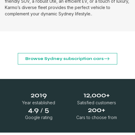
friendly SUV, a robust Ute, an efficient EV, or a touch of luxury,
Karmo’s diverse fleet provides the perfect vehicle to
complement your dynamic Sydney lifestyle..
Browse Sydney subscription cars
2019
12,000+
Year established
Satisfied customers
4.9
5
200+
/
Google rating
Cars to choose from