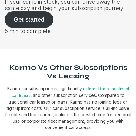
If your car is in stock, you can drive away the
same day and begin your subscription journey!
Get started
5 min to complete
Karmo Vs Other Subscriptions
Vs Leasing
Karmo car subscription is significantly
different from traditional
and other subscription services. Compared to
car leases
traditional car leases or loans, Karmo has no joining fees or
high upfront costs. Our car subscription service is all-inclusive,
flexible and transparent, making it the best choice for personal
use or corporate fleet management, providing you with
convenient car access.