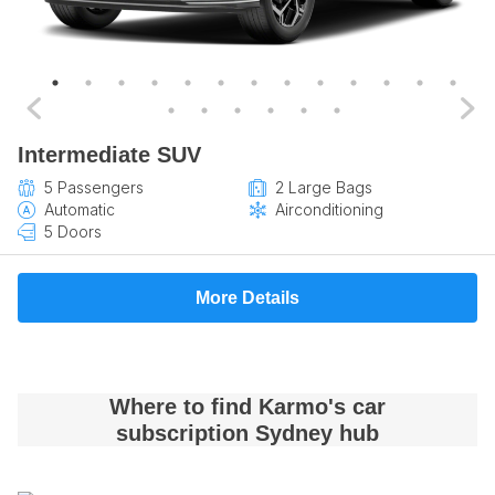
Intermediate SUV
5 Passengers
2 Large Bags
Automatic
Airconditioning
5 Doors
More Details
Where to find Karmo's car
subscription Sydney hub