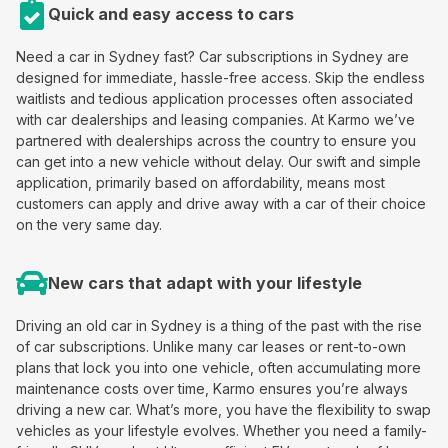
Quick and easy access to cars
Need a car in Sydney fast? Car subscriptions in Sydney are
designed for immediate, hassle-free access. Skip the endless
waitlists and tedious application processes often associated
with car dealerships and leasing companies. At Karmo we’ve
partnered with dealerships across the country to ensure you
can get into a new vehicle without delay. Our swift and simple
application, primarily based on affordability, means most
customers can apply and drive away with a car of their choice
on the very same day.
New cars that adapt with your lifestyle
Driving an old car in Sydney is a thing of the past with the rise
of car subscriptions. Unlike many car leases or rent-to-own
plans that lock you into one vehicle, often accumulating more
maintenance costs over time, Karmo ensures you’re always
driving a new car. What’s more, you have the flexibility to swap
vehicles as your lifestyle evolves. Whether you need a family-