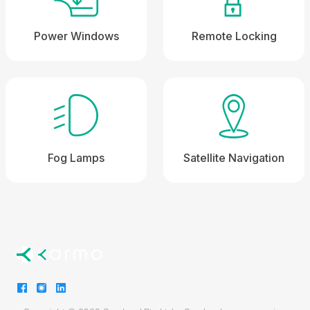
Power Windows
Remote Locking
Fog Lamps
Satellite Navigation