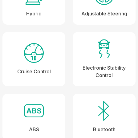
Hybrid
Adjustable Steering
Electronic Stability
Cruise Control
Control
ABS
Bluetooth