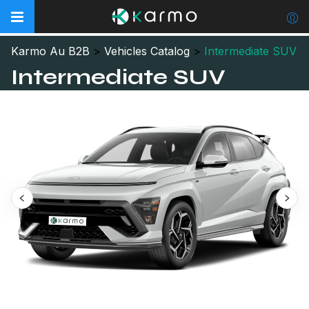
Karmo Au B2B
>
Vehicles Catalog
>
Intermediate SUV
Intermediate SUV