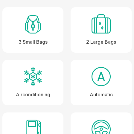
3 Small Bags
2 Large Bags
Airconditioning
Automatic