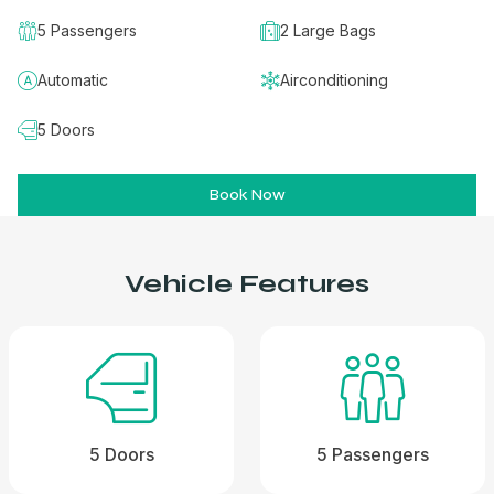
5 Passengers
2 Large Bags
Automatic
Airconditioning
5 Doors
Book Now
Vehicle Features
5 Doors
5 Passengers