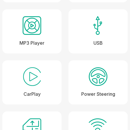
MP3 Player
USB
CarPlay
Power Steering