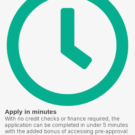
Apply in minutes
With no credit checks or finance required, the
application can be completed in under 5 minutes
with the added bonus of accessing pre-approval