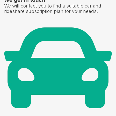
We will contact you to find a suitable car and
rideshare subscription plan for your needs.