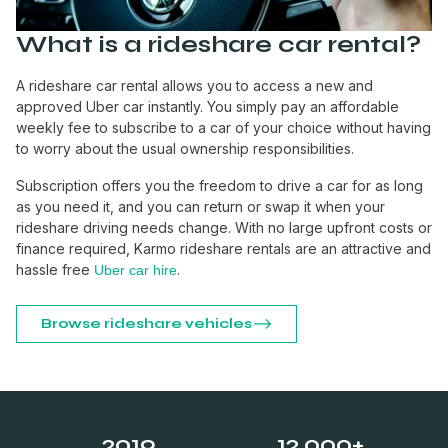
What is a rideshare car rental?
A rideshare car rental allows you to access a new and
approved Uber car instantly. You simply pay an affordable
weekly fee to subscribe to a car of your choice without having
to worry about the usual ownership responsibilities.
Subscription offers you the freedom to drive a car for as long
as you need it, and you can return or swap it when your
rideshare driving needs change. With no large upfront costs or
finance required, Karmo rideshare rentals are an attractive and
hassle free
.
Uber car hire
Browse rideshare vehicles
2019
12,000+