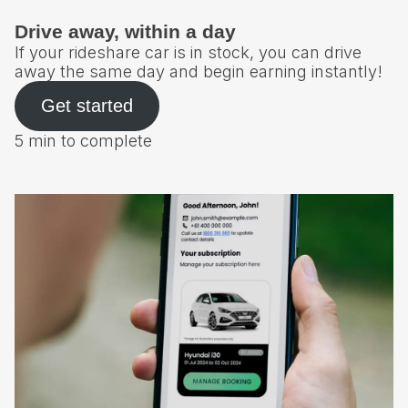
Drive away, within a day
If your rideshare car is in stock, you can drive
away the same day and begin earning instantly!
Get started
5 min to complete