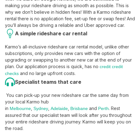
making your rideshare driving as smooth as possible. This is
why we don’t believe in hidden fees! With a Karmo rideshare
rental there is no application fee, set-up fee or swap fees! And
you’ll always be driving a reliable and Uber approved car.
A simple rideshare car rental
Karmo’s all-inclusive rideshare car rental model, unlike other
subscriptions, only provides new cars with the option of
upgrading or swapping to another new car at the end of your
plan. Our application process is quick, has no
credit credit
and no large upfront costs.
checks
Specialist teams that care
You can pick-up your new rideshare car the same day from
your local Karmo hub
in
,
,
,
and
. Rest
Melbourne
Sydney
Adelaide
Brisbane
Perth
assured that our specialist team will look after you throughout
your entire rideshare driving journey. Karmo will keep you on
the road.