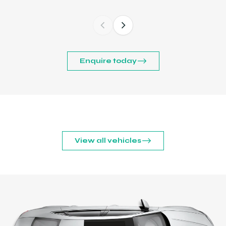
Enquire today
View all vehicles