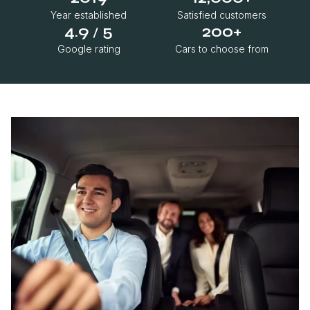
Year established
Satisfied customers
4.9
5
200+
/
Google rating
Cars to choose from