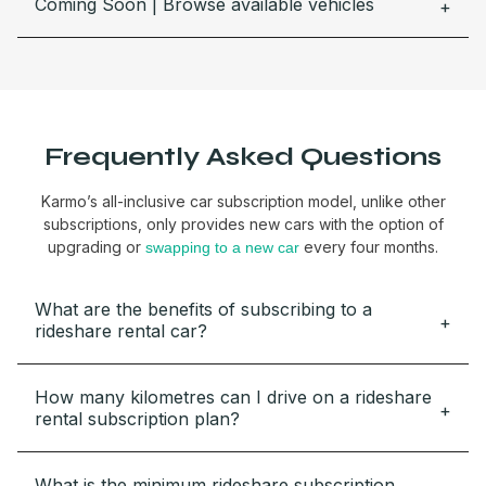
Coming Soon | Browse available vehicles
Frequently Asked Questions
Karmo’s all-inclusive car subscription model, unlike other
subscriptions, only provides new cars with the option of
upgrading or
every four months.
swapping to a new car
What are the benefits of subscribing to a
rideshare rental car?
How many kilometres can I drive on a rideshare
rental subscription plan?
What is the minimum rideshare subscription