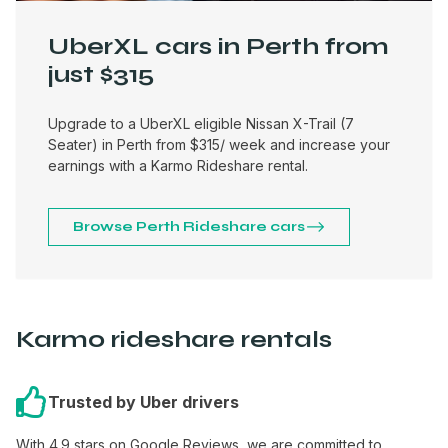
UberXL cars in Perth from
just $315
Upgrade to a UberXL eligible Nissan X-Trail (7
Seater) in Perth from $315/ week and increase your
earnings with a Karmo Rideshare rental.
Browse Perth Rideshare cars
Karmo rideshare rentals
Trusted by Uber drivers
With 4.9 stars on Google Reviews, we are committed to