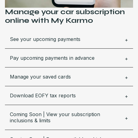
Manage your car subscription
online with My Karmo
See your upcoming payments
Pay upcoming payments in advance
Manage your saved cards
Download EOFY tax reports
Coming Soon | View your subscription
inclusions & limits