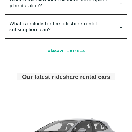
plan duration?
What is included in the rideshare rental
subscription plan?
View all FAQs
Our latest rideshare rental cars