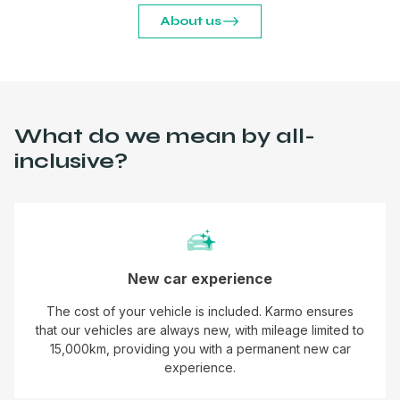
About us
What do we mean by all-
inclusive?
New car experience
The cost of your vehicle is included. Karmo ensures
that our vehicles are always new, with mileage limited to
15,000km, providing you with a permanent new car
experience.