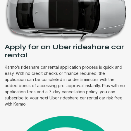
Apply for an Uber rideshare car
rental
Karmo’s rideshare car rental application process is quick and
easy. With no credit checks or finance required, the
application can be completed in under 5 minutes with the
added bonus of accessing pre-approval instantly. Plus with no
application fees and a 7-day cancellation policy, you can
subscribe to your next Uber rideshare car rental car risk free
with Karmo.