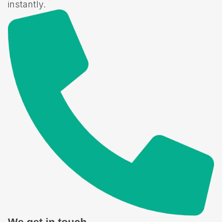
instantly.​
We get in touch