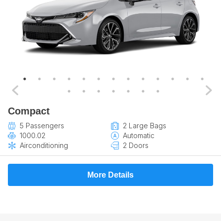
Compact
5 Passengers
2 Large Bags
1000.02
Automatic
Airconditioning
2 Doors
More Details