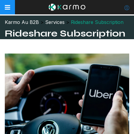
Karmo Au B2B
>
Services
>
Rideshare Subscription
Rideshare Subscription