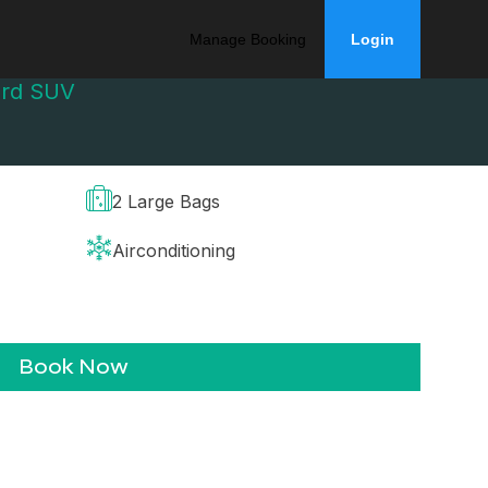
Manage Booking
Login
ard SUV
2 Large Bags
Airconditioning
Book Now