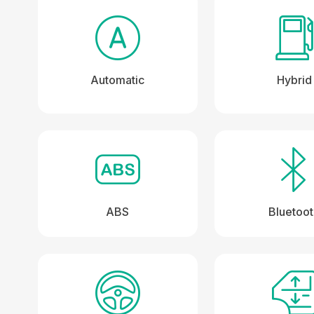
Automatic
Hybrid
ABS
Bluetoo