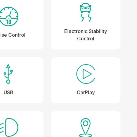
Electronic Stability
ise Control
Control
USB
CarPlay