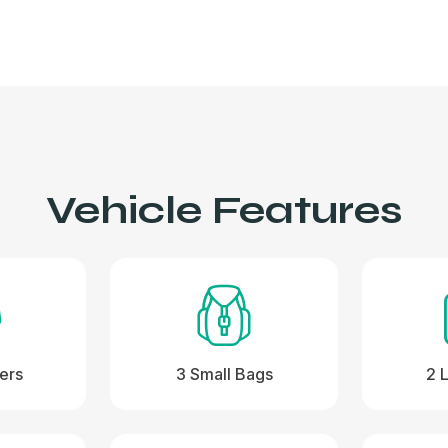
Vehicle Features
ers
3 Small Bags
2 