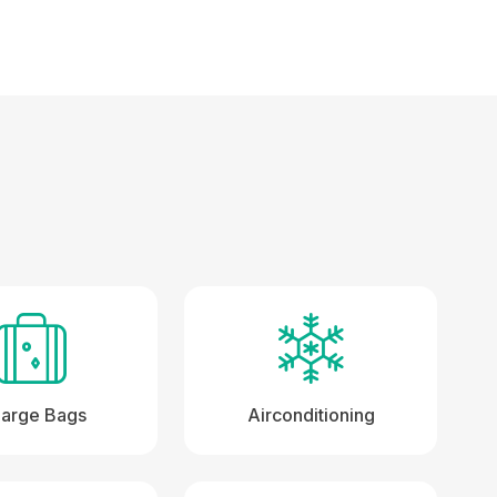
Large Bags
Airconditioning