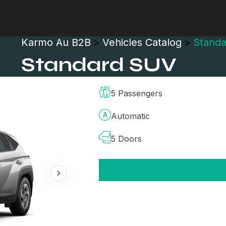
Karmo Au B2B
>
Vehicles Catalog
>
Stand
Standard SUV
5 Passengers
Automatic
5 Doors