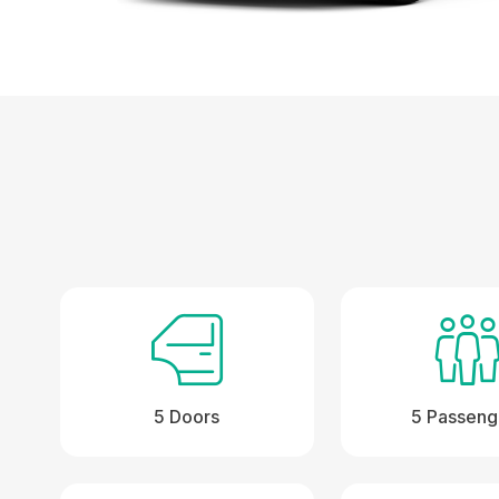
5 Doors
5 Passeng