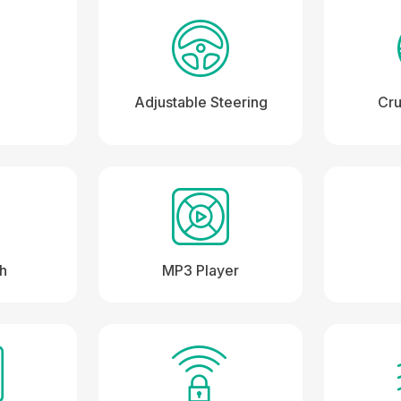
Adjustable Steering
Cru
th
MP3 Player