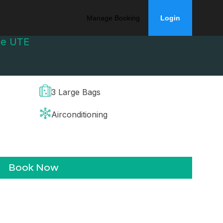
Manage Booking
Login
ge UTE
3 Large Bags
Airconditioning
Book Now