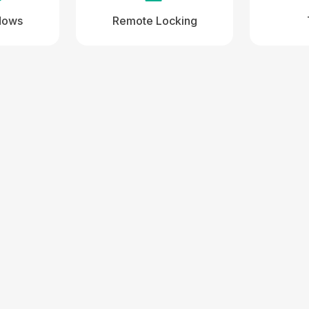
dows
Remote Locking