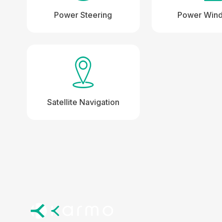
Power Steering
Power Win
Satellite Navigation