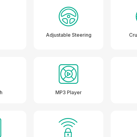
Adjustable Steering
Cru
th
MP3 Player