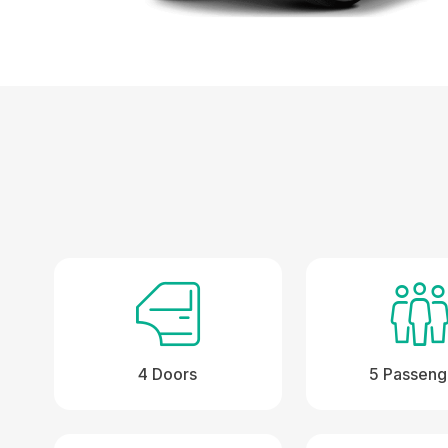
4 Doors
5 Passeng