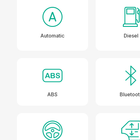
Automatic
Diesel
ABS
Bluetoo