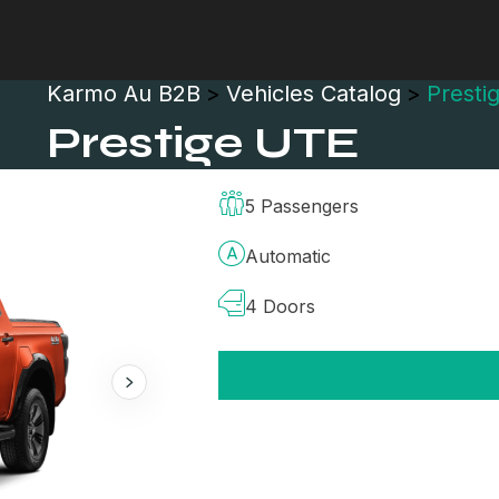
Karmo Au B2B
>
Vehicles Catalog
>
Presti
Prestige UTE
5 Passengers
Automatic
4 Doors