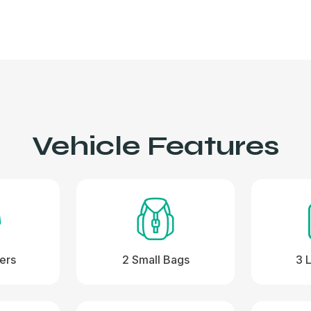
Vehicle Features
ers
2 Small Bags
3 