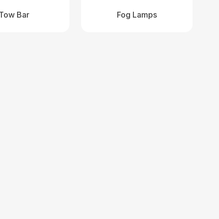
Tow Bar
Fog Lamps