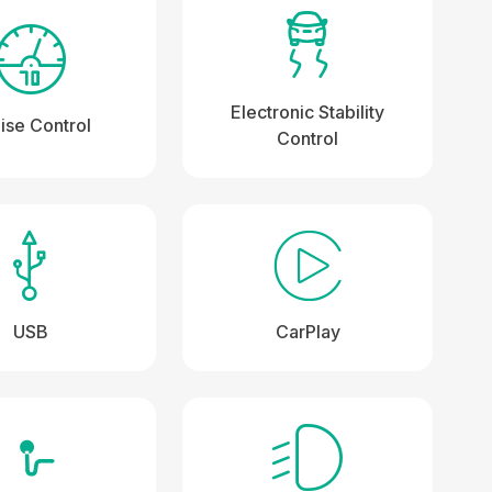
Electronic Stability
ise Control
Control
USB
CarPlay