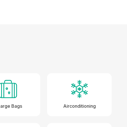
Large Bags
Airconditioning