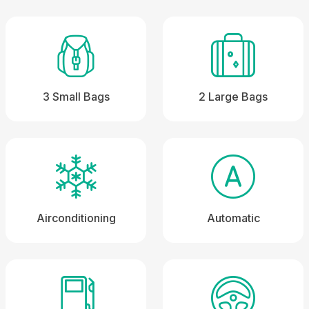
3 Small Bags
2 Large Bags
Airconditioning
Automatic