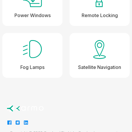
Power Windows
Remote Locking
Fog Lamps
Satellite Navigation