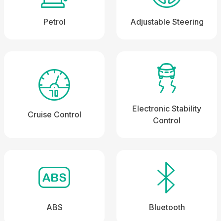
Petrol
Adjustable Steering
Electronic Stability
Cruise Control
Control
ABS
Bluetooth