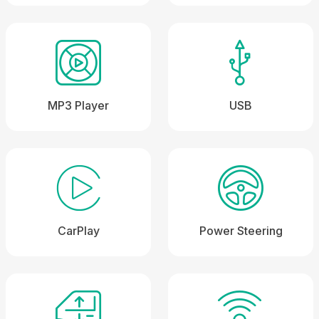
MP3 Player
USB
CarPlay
Power Steering