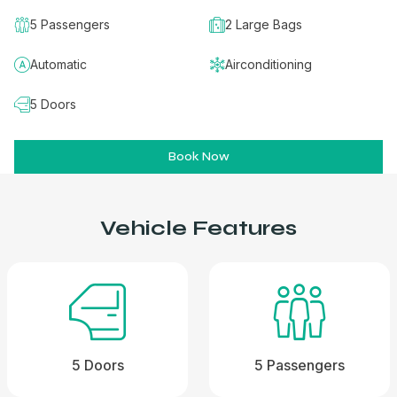
5 Passengers
2 Large Bags
Automatic
Airconditioning
5 Doors
Book Now
Vehicle Features
5 Doors
5 Passengers