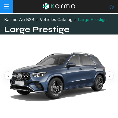
Karmo Au B2B
>
Vehicles Catalog
>
Large Prestige
Large Prestige