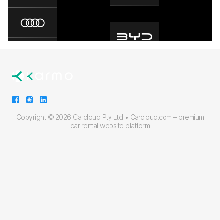
Copyright ©
2026 Carcloud Pty Ltd •
Carcloud.com – premium
car rental website platform