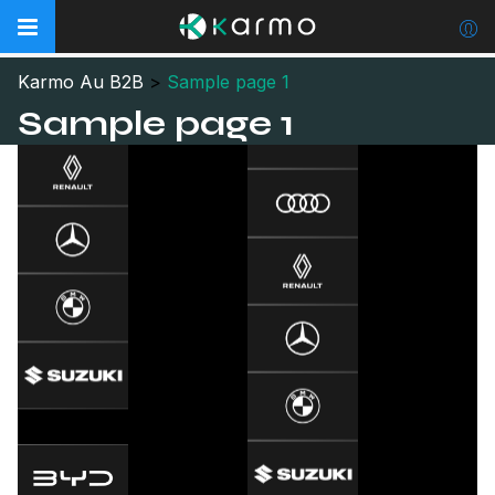
Karmo Au B2B
>
Sample page 1
Sample page 1