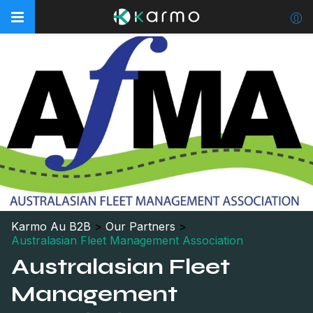
Karmo Au B2B
>
Our Partners
>
Australasian Fleet Management Association
Australasian Fleet
Management