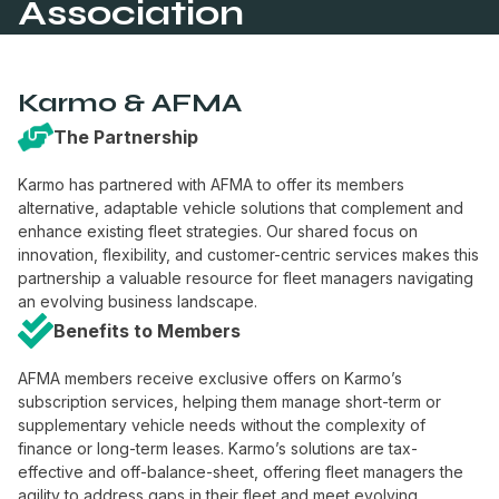
Association
Karmo & AFMA
The Partnership
Karmo has partnered with AFMA to offer its members
alternative, adaptable vehicle solutions that complement and
enhance existing fleet strategies. Our shared focus on
innovation, flexibility, and customer-centric services makes this
partnership a valuable resource for fleet managers navigating
an evolving business landscape.
Benefits to Members
AFMA members receive exclusive offers on Karmo’s
subscription services, helping them manage short-term or
supplementary vehicle needs without the complexity of
finance or long-term leases. Karmo’s solutions are tax-
effective and off-balance-sheet, offering fleet managers the
agility to address gaps in their fleet and meet evolving