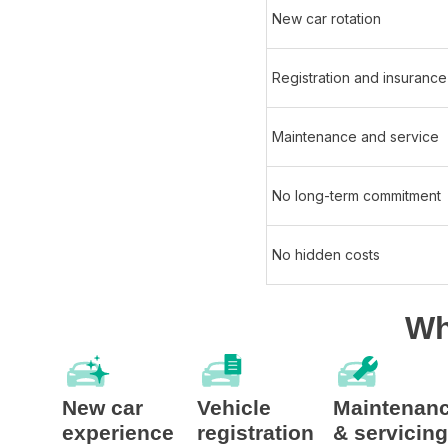
New car rotation​
Registration and insurance​
Maintenance and service​
No long-term commitment ​
No hidden costs
Wh
New car
Vehicle
Maintenan
experience
registration
& servicing