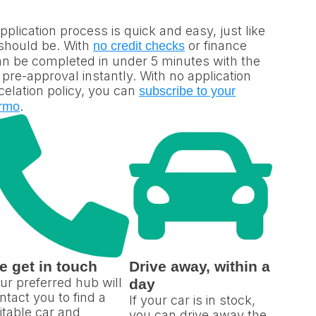
plication process is quick and easy, just like
 should be. With
or finance
no credit checks
can be completed in under 5 minutes with the
re-approval instantly. With no application
elation policy, you can
subscribe to your
.
rmo
e get in touch
Drive away, within a
ur preferred hub will
day
ntact you to find a
If your car is in stock,
itable car and
you can drive away the