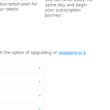
bscription plan for
same day and begin
ur needs.
your subscription
journey!
th the option of upgrading or
swapping to a