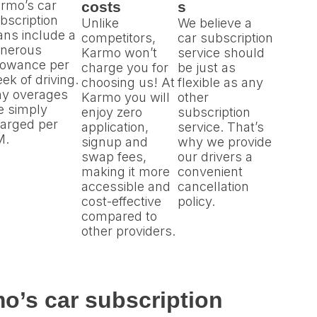
rmo’s car
costs
s
bscription
Unlike
We believe a
ans include a
competitors,
car subscription
nerous
Karmo won’t
service should
lowance per
charge you for
be just as
ek of driving.
choosing us! At
flexible as any
y overages
Karmo you will
other
e simply
enjoy zero
subscription
arged per
application,
service. That’s
M.
signup and
why we provide
swap fees,
our drivers a
making it more
convenient
accessible and
cancellation
cost-effective
policy.
compared to
other providers.
o’s car subscription