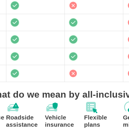
at do we mean by all-inclusi
ce
Roadside
Vehicle
Flexible
G
assistance
insurance
plans
m