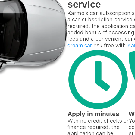
service
Karmo’s car subscription ap
a car subscription service
required, the application 
added bonus of accessing p
fees and a convenient canc
risk free with
dream car
Ka
Apply in minutes
W
With no credit checks or
Yo
finance required, the
co
application can be
su