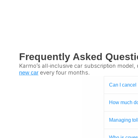
Frequently Asked Quest
Karmo’s all-inclusive car subscription model, 
every four months.
new car
Can I cancel
How much doe
Managing tol
Who is cover