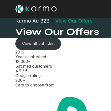
Karmo Au B2B
>
View Our Offers
View Our Offers
View all vehicles
2019
Year established
12,000+
Satisfied customers
4.9
/
5
Google rating
200+
Cars to choose from