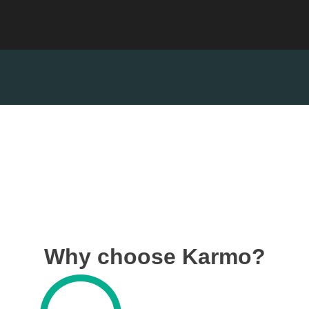
Why choose Karmo?