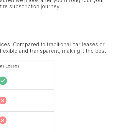
sured we’ll look after you throughout your
tire subscription journey.
ices. Compared to traditional car leases or
 flexible and transparent, making it the best
rs Leases