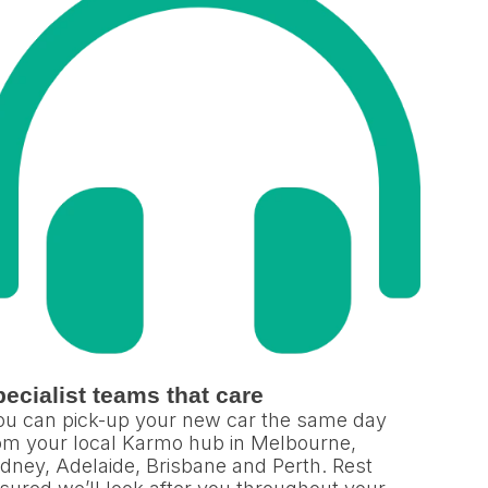
ecialist teams that care
u can pick-up your new car the same day
om your local Karmo hub in Melbourne,
dney, Adelaide, Brisbane and Perth. Rest