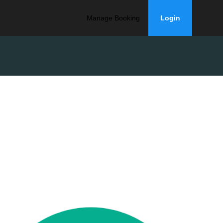
Manage Booking
Login