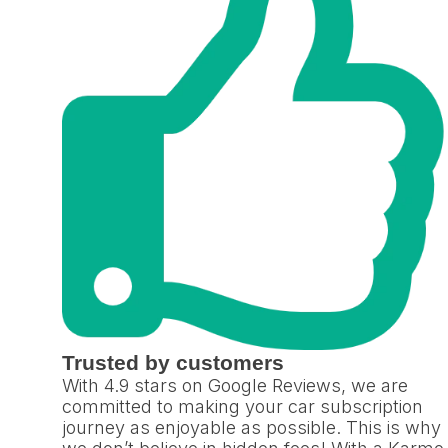
Trusted by customers
With 4.9 stars on Google Reviews, we are
committed to making your car subscription
journey as enjoyable as possible. This is why