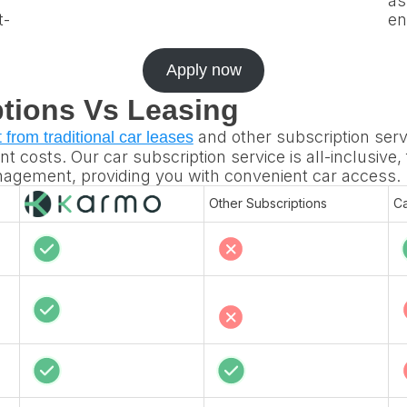
as
t-
en
Apply now
tions Vs Leasing
and other subscription serv
t from traditional car leases
t costs. Our car subscription service is all-inclusive,
anagement, providing you with convenient car access.
Other Subscriptions
Ca