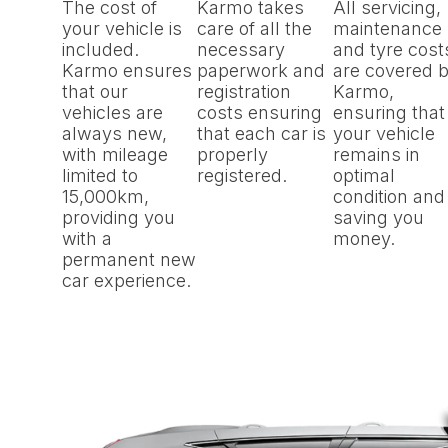
The cost of
Karmo takes
All servicing,
your vehicle is
care of all the
maintenance
included.
necessary
and tyre cost
Karmo ensures
paperwork and
are covered 
that our
registration
Karmo,
vehicles are
costs ensuring
ensuring that
always new,
that each car is
your vehicle
with mileage
properly
remains in
limited to
registered.
optimal
15,000km,
condition and
providing you
saving you
with a
money.
permanent new
car experience.