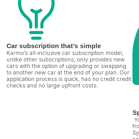
Car subscription that’s simple
Karmo’s all-inclusive car subscription model,
unlike other subscriptions, only provides new
cars with the option of upgrading or swapping
to another new car at the end of your plan. Our
application process is quick, has no credit credit
checks and no large upfront costs.
Sp
Yo
fr
Sy