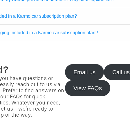
ded in a Karmo car subscription plan?
arging included in a Karmo car subscription plan?
d?
Email us
Call us
f you have questions or
easily reach out to us via
View FAQs
l. Prefer to find answers on
our FAQs for quick
 tips. Whatever you need,
tact us—we’re ready to
p of the way.