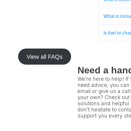
What is inclu
Is fuel or ch
View all FAQs
Need a han
We’re here to help! I
need advice, you can 
email or give us a cal
your own? Check out 
solutions and helpful
don’t hesitate to con
support you every ste