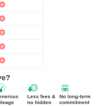
ve?
enerous
Less fees &
No long-term
ileage
no hidden
commitment