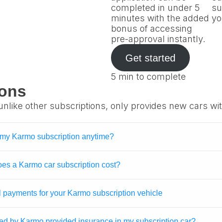
completed in under 5
su
minutes with the added
yo
bonus of accessing
pre-approval instantly.
Get started
5 min to complete
ions
unlike other subscriptions, only provides new cars wi
 my Karmo subscription anytime?
s a Karmo car subscription cost?
l payments for your Karmo subscription vehicle
ed by Karmo provided insurance in my subscription car?