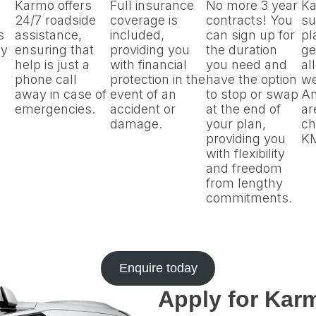
Karmo offers
Full insurance
No more 3 year
Ka
24/7 roadside
coverage is
contracts! You
su
s
assistance,
included,
can sign up for
pl
by
ensuring that
providing you
the duration
ge
help is just a
with financial
you need and
al
phone call
protection in the
have the option
we
away in case of
event of an
to stop or swap
An
emergencies.
accident or
at the end of
ar
damage.
your plan,
ch
providing you
K
with flexibility
and freedom
from lengthy
commitments.
Enquire today
Apply for Karm