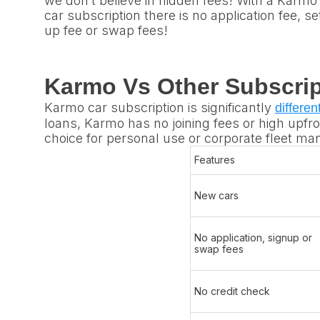
we don’t believe in hidden fees! With a Karmo
car subscription there is no application fee, se
up fee or swap fees!
Karmo Vs Other Subscrip
Karmo car subscription is significantly
differen
loans, Karmo has no joining fees or high upfron
choice for personal use or corporate fleet m
Features
New cars​
No application, signup or
swap fees
No credit check