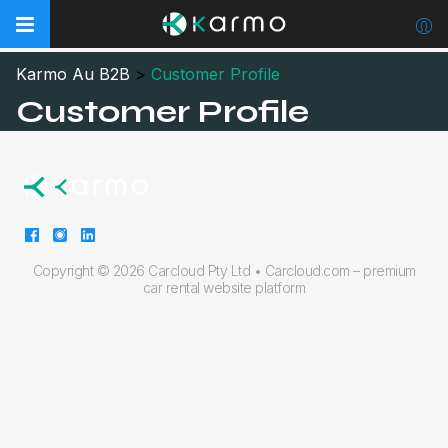
Karmo Au B2B
>
Customer Profile
Customer Profile
Copyright ©
2026 Carcloud Pty Ltd •
Carcloud.com – premium
car rental website platform