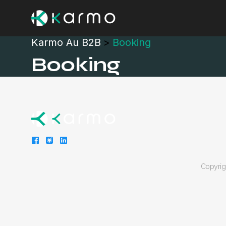
Karmo Au B2B
>
Booking
Booking
Copyri