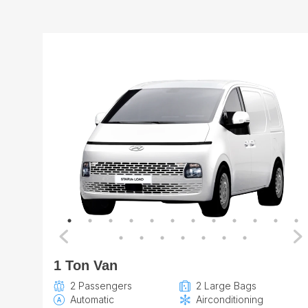
1 Ton Van
2 Passengers
2 Large Bags
Automatic
Airconditioning