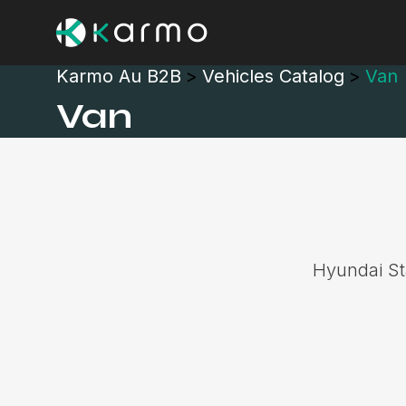
Karmo Au B2B
>
Vehicles Catalog
>
Van
Van
Hyundai Sta