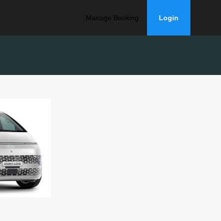
Manage Booking
Login