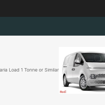
ria Load 1 Tonne or Similar